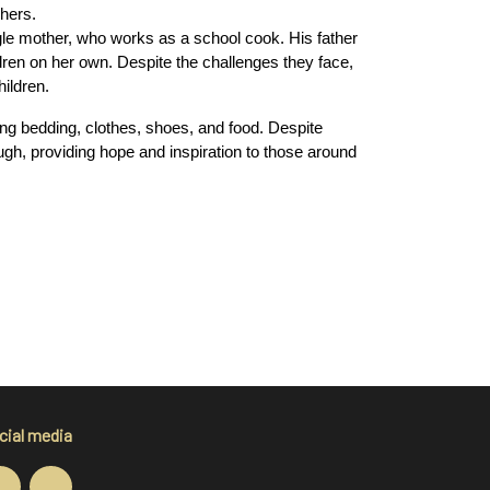
hers.
gle mother, who works as a school cook. His father 
ldren on her own. Despite the challenges they face, 
ildren.
ng bedding, clothes, shoes, and food. Despite 
ough, providing hope and inspiration to those around 
cial media