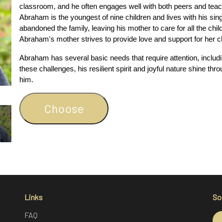
classroom, and he often engages well with both peers and teac
Abraham is the youngest of nine children and lives with his sin
abandoned the family, leaving his mother to care for all the chi
Abraham's mother strives to provide love and support for her ch
Abraham has several basic needs that require attention, includi
these challenges, his resilient spirit and joyful nature shine thr
him.
Choose
Links
So
FAQ