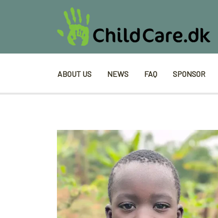
ABOUT US
NEWS
FAQ
SPONSOR