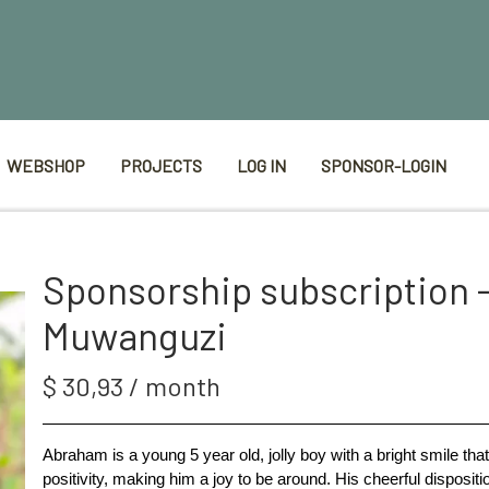
WEBSHOP
PROJECTS
LOG IN
SPONSOR-LOGIN
Sponsorship subscription 
Muwanguzi
$ 30,93 / month
Abraham is a young 5 year old, jolly boy with a bright smile th
positivity, making him a joy to be around. His cheerful dispositi