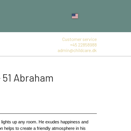
Customer service
+45 22858988
admin@childcare.dk
- 51 Abraham
at lights up any room. He exudes happiness and 
on helps to create a friendly atmosphere in his 