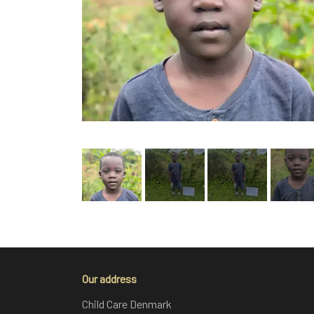
Our address
Child Care Denmark