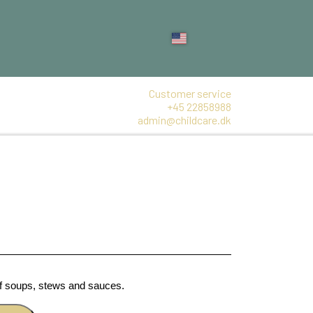
Customer service
+45 22858988
admin@childcare.dk
of soups, stews and sauces.