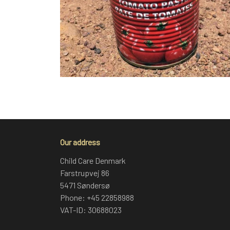
Our address
Child Care Denmark
Farstrupvej 86
5471 Søndersø
Phone: +45 22858988
VAT-ID: 30688023