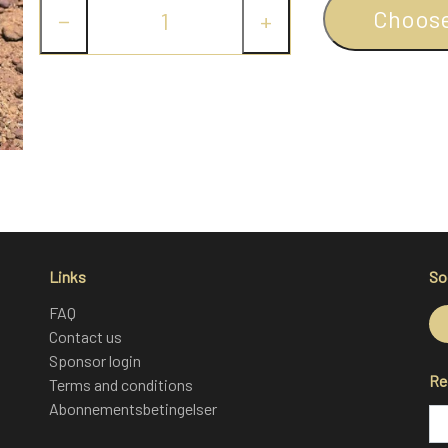
Choos
−
+
Links
So
FAQ
Contact us
Sponsor login
Re
Terms and conditions
Abonnementsbetingelser