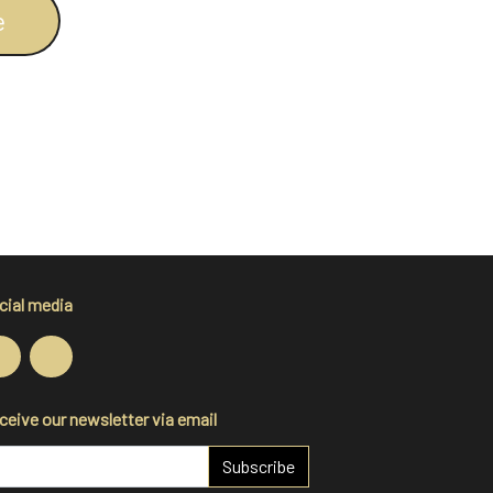
e
cial media
ceive our newsletter via email
Subscribe