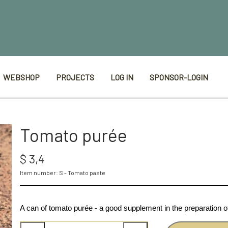
WEBSHOP
PROJECTS
LOG IN
SPONSOR-LOGIN
Tomato purée
$ 3,4
Item number: S - Tomato paste
A can of tomato purée - a good supplement in the preparation 