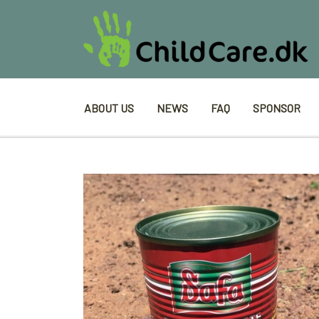
ABOUT US
NEWS
FAQ
SPONSOR