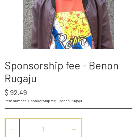
SPONSOR
WEBSHOP
PROJECTS
Sponsorship fee - Benon
Rugaju
LOG IN
$ 92,49
SPONSOR-LOGIN
Item number: Sponsorship fee - Benon Rugaju
−
+