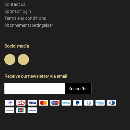
Contact us
Sponsor login
Terms and conditions
Abonnementsbetingelser
Social media
Receive our newsletter via email
Subscribe