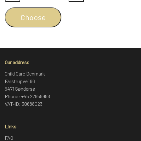
Choose
Our address
Child Care Denmark
Farstrupvej 86
5471 Søndersø
Phone: +45 22858988
VAT-ID: 30688023
Links
FAQ