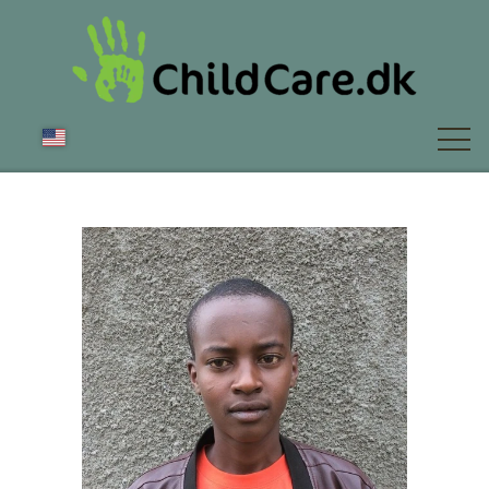
ABOUT US
NEWS
FAQ