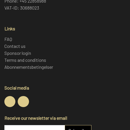
Phone: +45 22858988
of hard work.
VAT-ID: 30688023
Links
FAQ
Contact us
Sponsor login
Terms and conditions
Abonnementsbetingelser
Social media
Receive our newsletter via email