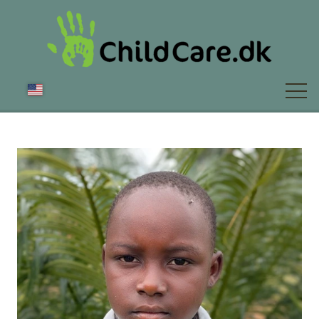
ABOUT US
NEWS
FAQ