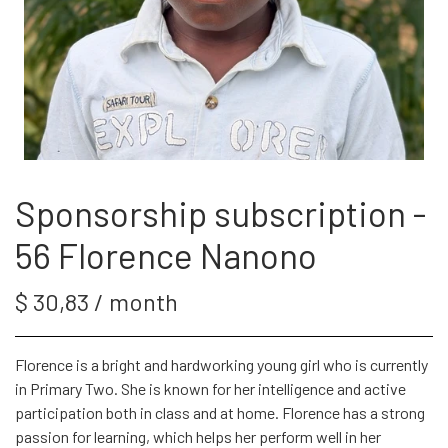
SPONSOR
WEBSHOP
PROJECTS
Sponsorship subscription -
56 Florence Nanono
LOG IN
$ 30,83 / month
SPONSOR-LOGIN
Florence is a bright and hardworking young girl who is currently
in Primary Two. She is known for her intelligence and active
participation both in class and at home. Florence has a strong
passion for learning, which helps her perform well in her